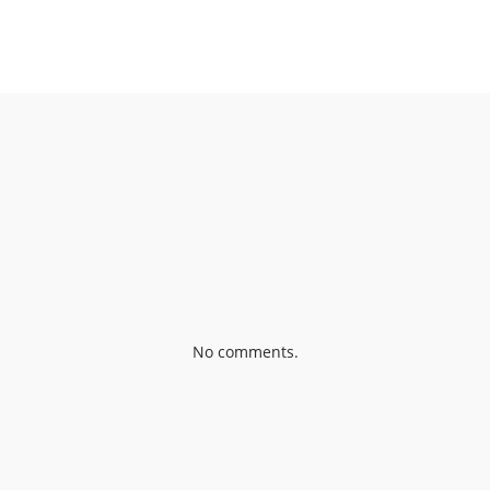
OOK
SHARE ON TWITTER
SH
No comments.