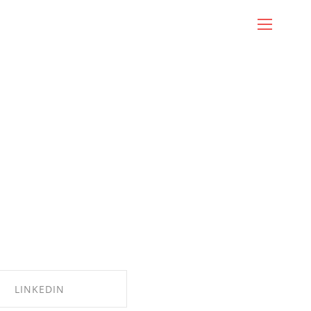
LINKEDIN