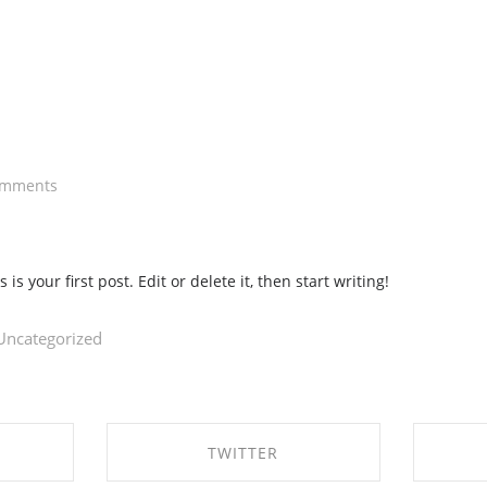
omments
s your first post. Edit or delete it, then start writing!
Uncategorized
TWITTER