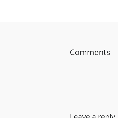
SHARE ON FACEB
Comments
Leave a reply