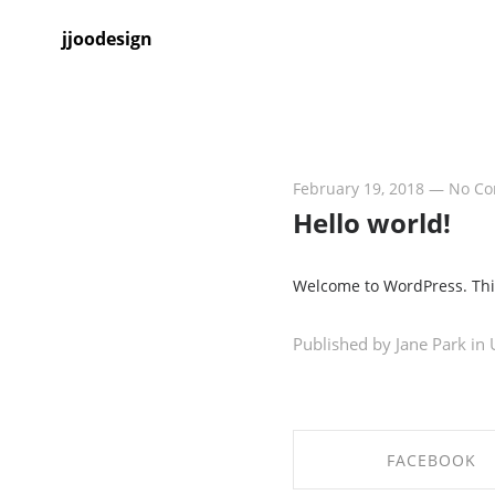
jjoodesign
February 19, 2018
—
No C
Hello world!
Welcome to WordPress. This i
Published by Jane Park in
FACEBOOK